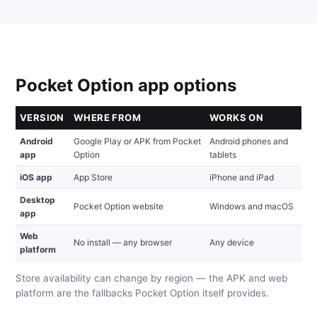
Pocket Option app options
VERSION
WHERE FROM
WORKS ON
Android
Google Play or APK from Pocket
Android phones and
app
Option
tablets
iOS app
App Store
iPhone and iPad
Desktop
Pocket Option website
Windows and macOS
app
Web
No install — any browser
Any device
platform
Store availability can change by region — the APK and web
platform are the fallbacks Pocket Option itself provides.