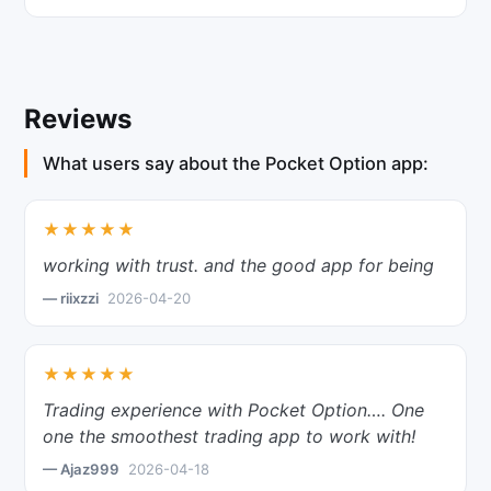
Reviews
What users say about the Pocket Option app:
★★★★★
working with trust. and the good app for being
— riixzzi
2026-04-20
★★★★★
Trading experience with Pocket Option…. One
one the smoothest trading app to work with!
— Ajaz999
2026-04-18