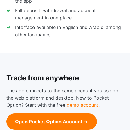
the app
Full deposit, withdrawal and account
management in one place
Interface available in English and Arabic, among
other languages
Trade from anywhere
The app connects to the same account you use on
the web platform and desktop. New to Pocket
Option? Start with the free
demo account
.
Open Pocket Option Account →