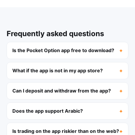
Frequently asked questions
Is the Pocket Option app free to download?
What if the app is not in my app store?
Can I deposit and withdraw from the app?
Does the app support Arabic?
Is trading on the app riskier than on the web?