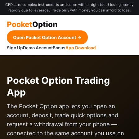
CFDs are complex instruments and come with a high risk of losing money
rapidly due to leverage. Trade only with money you can afford to lose.
Pocket
Option
Open Pocket Option Account →
Sign Up
Demo Account
Bonus
App Download
Pocket Option Trading
App
The Pocket Option app lets you open an
account, deposit, trade quick options and
request a withdrawal from your phone —
connected to the same account you use on