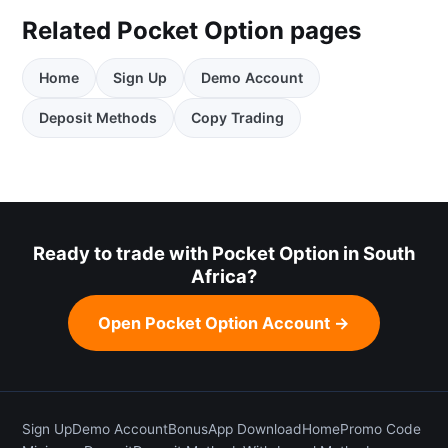
Related Pocket Option pages
Home
Sign Up
Demo Account
Deposit Methods
Copy Trading
Ready to trade with Pocket Option in South
Africa?
Open Pocket Option Account →
Sign Up
Demo Account
Bonus
App Download
Home
Promo Code