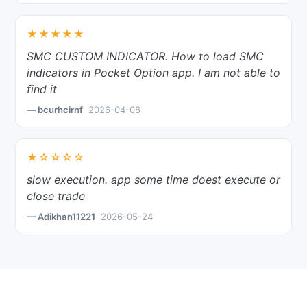
★★★★★
SMC CUSTOM INDICATOR. How to load SMC
indicators in Pocket Option app. I am not able to
find it
— bcurhcirnf
2026-04-08
★☆☆☆☆
slow execution. app some time doest execute or
close trade
— Adikhan11221
2026-05-24