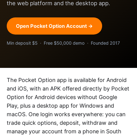
the web platform and the desktop app.
Open Pocket Option Account →
Min deposit $5 · Free $50,000 demo · Founded 2017
The Pocket Option app is available for Android
and iOS, with an APK offered directly by Pocket
Option for Android devices without Google
Play, plus a desktop app for Windows and
macOS. One login works everywhere: you can
trade quick options, deposit, withdraw and
manage your account from a phone in South