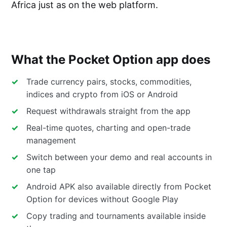
Africa just as on the web platform.
What the Pocket Option app does
Trade currency pairs, stocks, commodities,
indices and crypto from iOS or Android
Request withdrawals straight from the app
Real-time quotes, charting and open-trade
management
Switch between your demo and real accounts in
one tap
Android APK also available directly from Pocket
Option for devices without Google Play
Copy trading and tournaments available inside